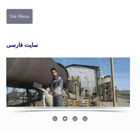
Site Menu
سایت فارسی