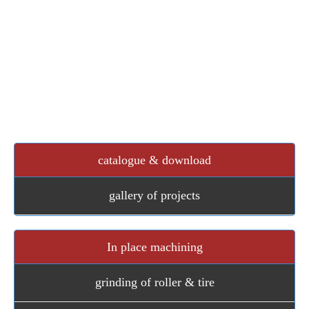
gearbox bearing calculation tension Iran pulley rollic
we also desin and draw other conveyors such as tripper
car conveyor , screw conveyors , bucket elevators , pan
conveyors , scrappers , two way chutes , divertor ,
doubble flape valve , rotary feeder , slide gate , flap
dampers and many diffrent types of equipments
catalogue & download
gallery of projects
In place machining
grinding of roller & tire