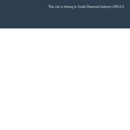
This site is belong to South Diamond Industry (MSAJ)