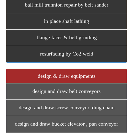
ball mill trunnion repair by belt sander
in place shaft lathing
flange facer & belt grinding
resurfacing by Co2 weld
design & draw equipments
design and draw belt conveyors
design and draw screw conveyor, drag chain
design and draw bucket elevator , pan conveyor