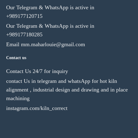
Our Telegram & WhatsApp is active in
+989177120715
Our Telegram & WhatsApp is active in
+989177180285
Email mm.maharlouie@gmail.com
Contact us
Contact Us 24/7 for inquiry
contact Us in telegram and whatsApp for hot kiln
alignment , industrial design and drawing and in place
machining
instagram.com/kiln_correct