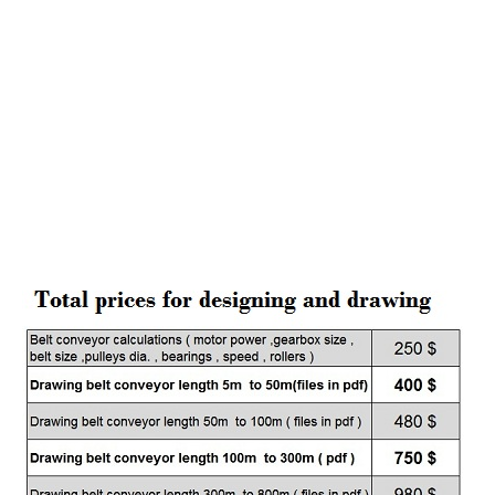
factores , grain factores , mines , sugar , wheat ,gypsum
, Iron ore , pellets , asphalt , solt , oil and . . .
desing all kinds of belt conveyors , steel cord belts ,
carcase belt , double drive conveyors , high speed ,
variable speed , hi tonaje , conveyors more than one
kilometer
sample