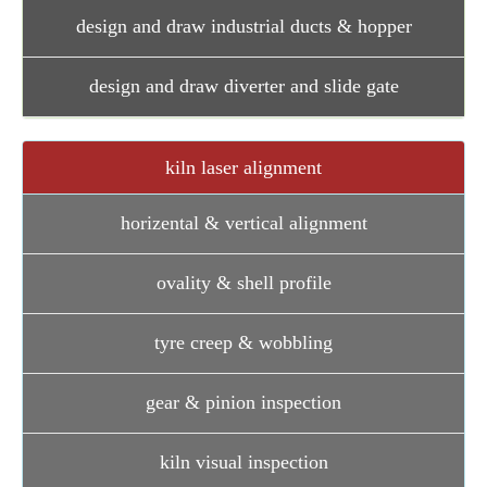
design and draw industrial ducts & hopper
design and draw diverter and slide gate
kiln laser alignment
horizental & vertical alignment
ovality & shell profile
tyre creep & wobbling
gear & pinion inspection
kiln visual inspection