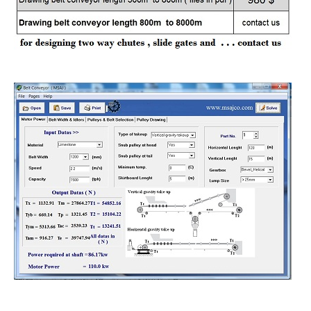
belt conveyors design price
use special program for calculations