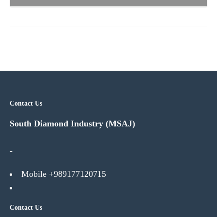
Contact Us
South Diamond Industry (MSAJ)
-
Mobile +989177120715
Contact Us