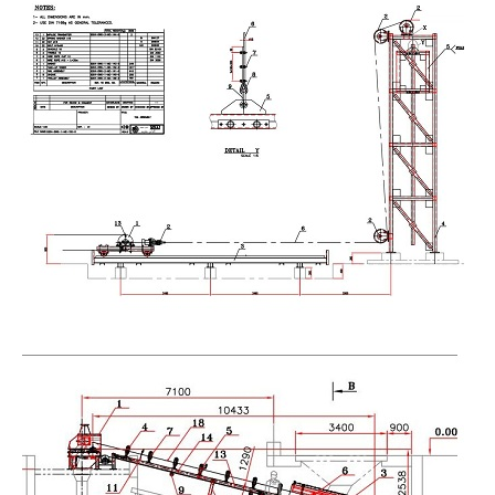
tension tower , horizental gravity