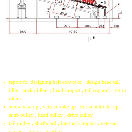
Autocad drawing for belt conveyors
resume
report for designing belt conveyor , design head tail
idller carrier idlers , head support , tail support , return
idlers
screw take up , vertical take up , horizental take up ,
snub pulley , head pulley , drive pulley
tail pulley , skirtboard , internal scrapper , external
cleaner , motor , gearbox