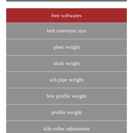
free softwares
belt conveyor size
plate weight
shaft weight
sch pipe weight
box profile weight
profile weight
kiln roller adjustment