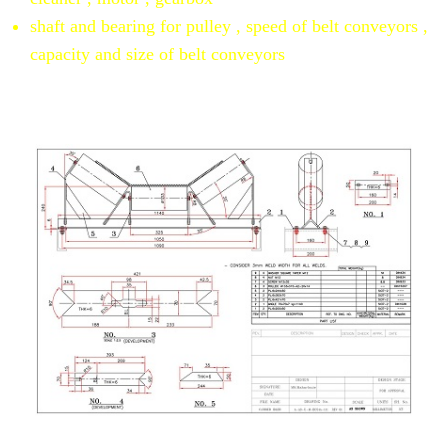
shaft and bearing for pulley , speed of belt conveyors ,
capacity and size of belt conveyors
conveyor calculate and draw
drawing assembly of belt carrier idler