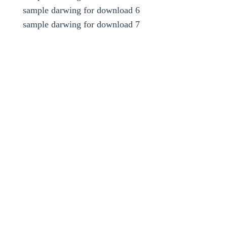
sample darwing for download 6
sample darwing for download 7
key words
design and draw conveyors using standard books such
as CEMA or dunlop and . . . use Autocad darwing
software
design head tail idller carrier idlers , head support , tail
support , return idlers
screw take up , vertical take up , horizental take up ,
snub pulley , head pulley , drive pulley
tail pulley , skirtboard , internal scrapper , external
cleaner , motor , gearbox
shaft and bearing for pulley , speed of belt conveyors ,
capacity and size of belt conveyors
belt conveyor steel cord ep program design power motor