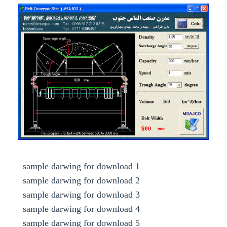
Calculating belt width by density and speed
sample darwing for download 1
sample darwing for download 2
sample darwing for download 3
sample darwing for download 4
sample darwing for download 5