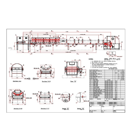
design and draw belt conveyors
design and draw different kinds of belt conveyors in
petrochemical companies , cement factorys , Steel