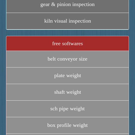
gear & pinion inspection
kiln visual inspection
free softwares
belt conveyor size
plate weight
shaft weight
sch pipe weight
box profile weight