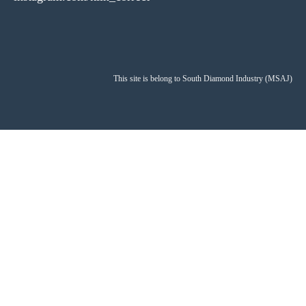
This site is belong to South Diamond Industry (MSAJ)