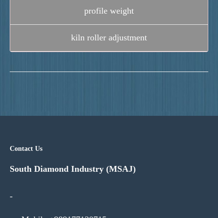
profile weight
kiln roller adjustment
Contact Us
South Diamond Industry (MSAJ)
-