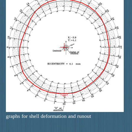
graphs for shell deformation and runout