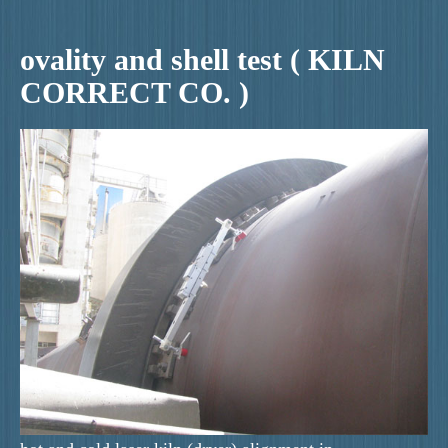
ovality and shell test ( KILN
CORRECT CO. )