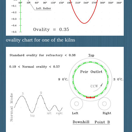
ovality chart for one of the kilns