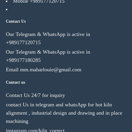
Mobile +989177120715
Contact Us
Our Telegram & WhatsApp is active in
+989177120715
Our Telegram & WhatsApp is active in
+989177180285
Email mm.maharlouie@gmail.com
Contact us
Contact Us 24/7 for inquiry
contact Us in telegram and whatsApp for hot kiln
alignment , industrial design and drawing and in place
machining
instagram.com/kiln_correct