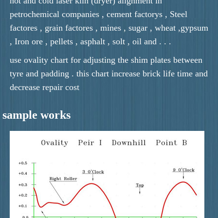
hot and cold laser kiln (dryer) alignment in
petrochemical companies , cement factorys , Steel
factores , grain factores , mines , sugar , wheat ,gypsum
, Iron ore , pellets , asphalt , solt , oil and . . .
use ovality chart for adjusting the shim plates between
tyre and padding . this chart increase brick life time and
decrease repair cost
sample works