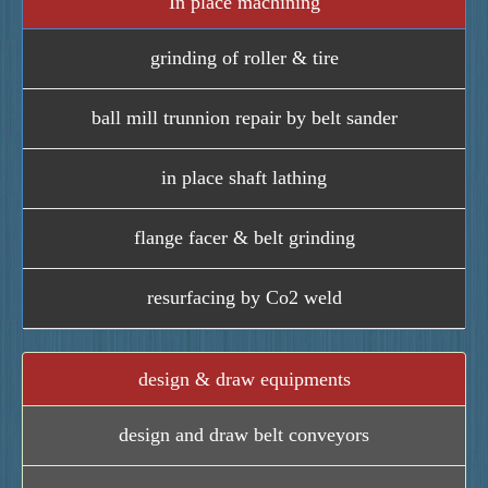
In place machining
grinding of roller & tire
ball mill trunnion repair by belt sander
in place shaft lathing
flange facer & belt grinding
resurfacing by Co2 weld
design & draw equipments
design and draw belt conveyors