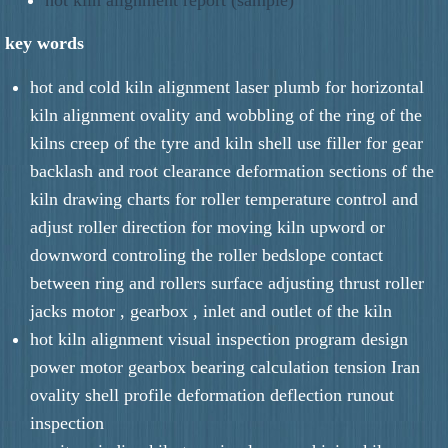
key words
hot and cold kiln alignment laser plumb for horizontal
kiln alignment ovality and wobbling of the ring of the
kilns creep of the tyre and kiln shell use filler for gear
backlash and root clearance deformation sections of the
kiln drawing charts for roller temperature control and
adjust roller direction for moving kiln upword or
downword controling the roller bedslope contact
between ring and rollers surface adjusting thrust roller
jacks motor , gearbox , inlet and outlet of the kiln
hot kiln alignment visual inspection program design
power motor gearbox bearing calculation tension Iran
ovality shell profile deformation deflection runout
inspection