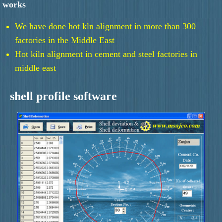
works
We have done hot kln alignment in more than 300
factories in the Middle East
Hot kiln alignment in cement and steel factories in
middle east
shell profile software