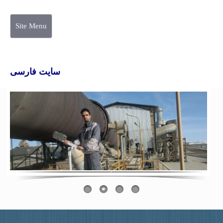
Site Menu
سایت فارسی