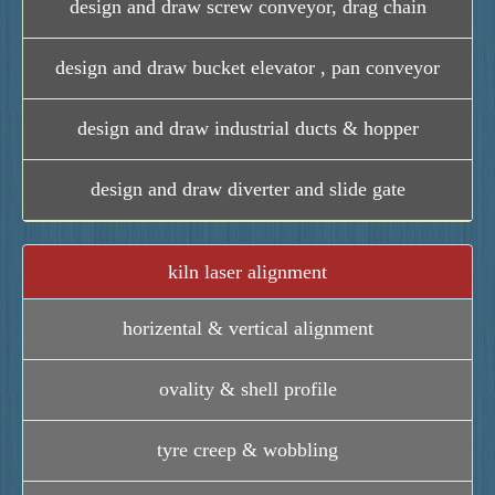
design and draw screw conveyor, drag chain
design and draw bucket elevator , pan conveyor
design and draw industrial ducts & hopper
design and draw diverter and slide gate
kiln laser alignment
horizental & vertical alignment
ovality & shell profile
tyre creep & wobbling