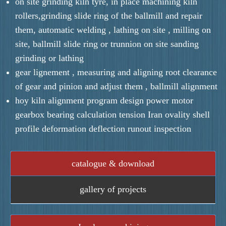
on site grinding kiln tyre, in place machining kiln
rollers,grinding slide ring of the ballmill and repair
them, automatic welding , lathing on site , milling on
site, ballmill slide ring or trunnion on site sanding
grinding or lathing
gear lignement , measuring and aligning root clearance
of gear and pinion and adjust them , ballmill alignment
hoy kiln alignment program design power motor
gearbox bearing calculation tension Iran ovality shell
profile deformation deflection runout inspection
catalogue & download
gallery of projects