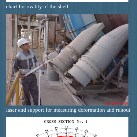
chart for ovality of the shell
laser and support for measuring deformation and runout