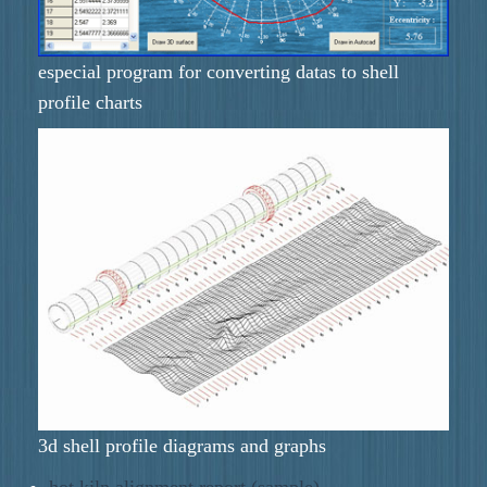
especial program for converting datas to shell
profile charts
3d shell profile diagrams and graphs
hot kiln alignment report (sample)