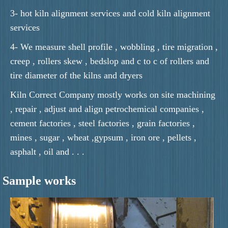
3- hot kiln alignment services and cold kiln alignment
services
4- We measure shell profile , wobbling , tire migration ,
creep , rollers skew , bedslop and c to c of rollers and
tire diameter of the kilns and dryers
Kiln Correct Company mostly works on site machining
, repair , adjust and align petrochemical companies ,
cement factories , steel factories , grain factories ,
mines , sugar , wheat ,gypsum , iron ore , pellets ,
asphalt , oil and . . .
Sample works