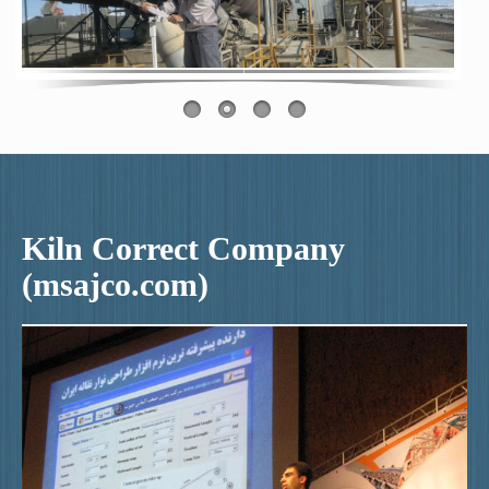
Kiln Correct Company
(msajco.com)