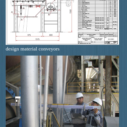
design material conveyors