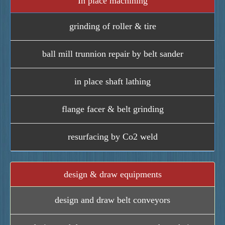
In place machining
grinding of roller & tire
ball mill trunnion repair by belt sander
in place shaft lathing
flange facer & belt grinding
resurfacing by Co2 weld
design & draw equipments
design and draw belt conveyors