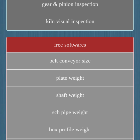
gear & pinion inspection
kiln visual inspection
free softwares
belt conveyor size
plate weight
shaft weight
sch pipe weight
box profile weight