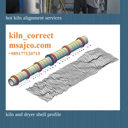
hot kiln alignment services
kiln and dryer shell profile