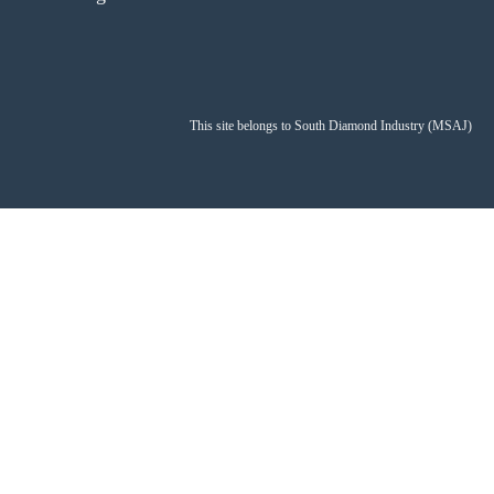
This site belongs to South Diamond Industry (MSAJ)