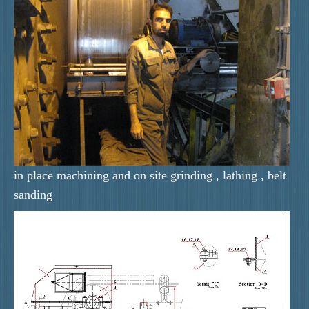
in place machining and on site grinding , lathing , belt
sanding