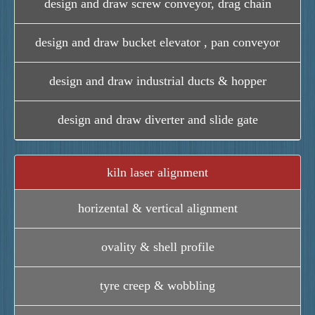
design and draw screw conveyor, drag chain
design and draw bucket elevator , pan conveyor
design and draw industrial ducts & hopper
design and draw diverter and slide gate
kiln laser alignment
horizental & vertical alignment
ovality & shell profile
tyre creep & wobbling