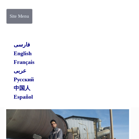
Site Menu
فارسی
English
Français
عربی
Русский
中国人
Español