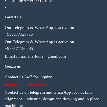
Mobile +989177120715
Contact Us
Our Telegram & WhatsApp is active on
+989177120715
Our Telegram & WhatsApp is active on
+989177180285
Email mm.maharlouie@gmail.com
Contact us
Contact us 24/7 for inquiry
instagram : kiln_correct
Contact us on telegram and whatsApp for hot kiln
alignment , industrial design and drawing and in place
machining