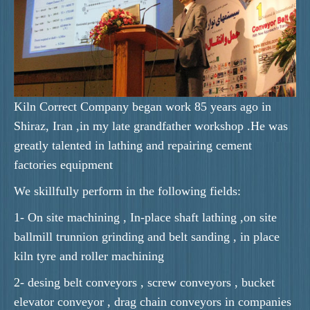
Kiln Correct Company began work 85 years ago in
Shiraz, Iran ,in my late grandfather workshop .He was
greatly talented in lathing and repairing cement
factories equipment
We skillfully perform in the following fields:
1- On site machining , In-place shaft lathing ,on site
ballmill trunnion grinding and belt sanding , in place
kiln tyre and roller machining
2- desing belt conveyors , screw conveyors , bucket
elevator conveyor , drag chain conveyors in companies