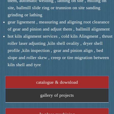
them, automatic welding , lathing on site , milling on
site, ballmill slide ring or trunnion on site sanding
grinding or lathing
gear lignement , measuring and aligning root clearance
of gear and pinion and adjust them , ballmill alignment
hot kiln alignment services , cold kiln Alingment , thrust
roller laser adjusting ,kiln shell ovality , dryer shell
profile ,kiln inspection , gear and pinion align , bed
slope and roller skew , creep or tire migration between
kiln shell and tyre
catalogue & download
gallery of projects