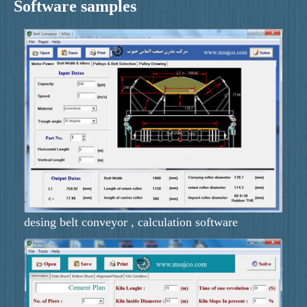
Software samples
desing belt conveyor , calculation software