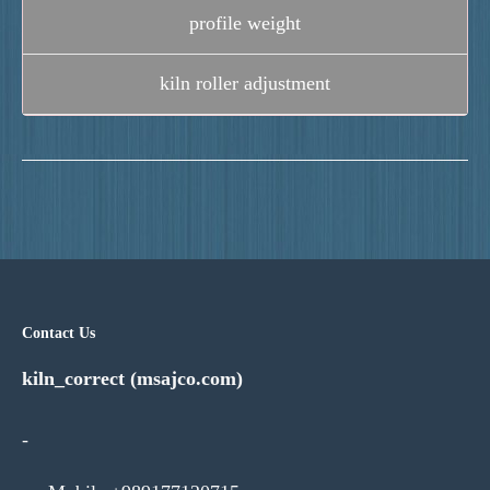
profile weight
kiln roller adjustment
Contact Us
kiln_correct (msajco.com)
-