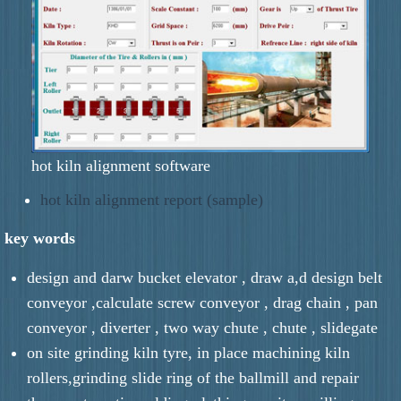
hot kiln alignment software
hot kiln alignment report (sample)
key words
design and darw bucket elevator , draw a,d design belt
conveyor ,calculate screw conveyor , drag chain , pan
conveyor , diverter , two way chute , chute , slidegate
on site grinding kiln tyre, in place machining kiln
rollers,grinding slide ring of the ballmill and repair