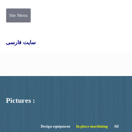
Site Menu
سایت فارسی
Pictures :
Design equipment
In place machining
All