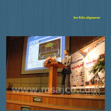
hot Kiln alignment