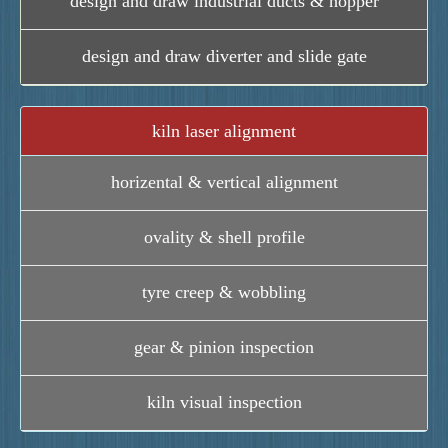
design and draw industrial ducts & hopper
design and draw diverter and slide gate
kiln laser alignment
horizental & vertical alignment
ovality & shell profile
tyre creep & wobbling
gear & pinion inspection
kiln visual inspection