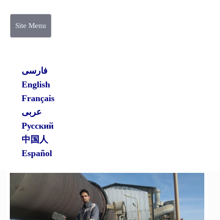
Site Menu
فارسی
English
Français
عربی
Русский
中国人
Español