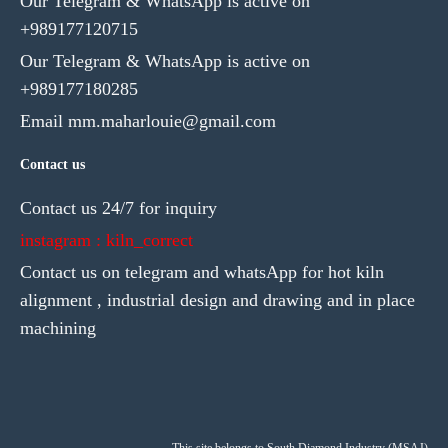
Our Telegram & WhatsApp is active on
+989177120715
Our Telegram & WhatsApp is active on
+989177180285
Email mm.maharlouie@gmail.com
Contact us
Contact us 24/7 for inquiry
instagram : kiln_correct
Contact us on telegram and whatsApp for hot kiln
alignment , industrial design and drawing and in place
machining
This site belongs to South Diamond Industry (MSAJ)