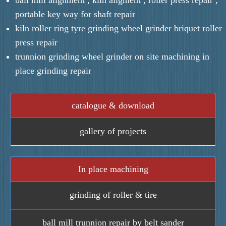
portable key way for shaft repair
kiln roller ring tyre grinding wheel grinder briquet roller
press repair
trunnion grinding wheel grinder on site machining in
place grinding repair
catalogue & download
gallery of projects
In place machining
grinding of roller & tire
ball mill trunnion repair by belt sander