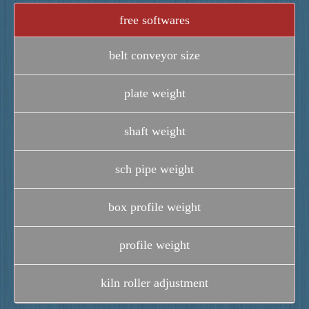
free softwares
belt conveyor size
plate weight
shaft weight
sch pipe weight
box profile weight
profile weight
kiln roller adjustment