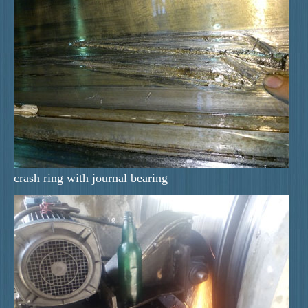
crash ring with journal bearing