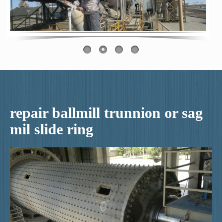
repair ballmill trunnion or sag
mil slide ring