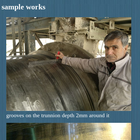
sample works
grooves on the trunnion depth 2mm around it