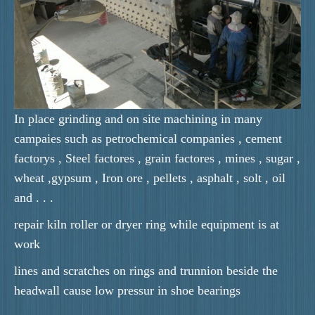
In place grinding and on site machining in many
campaies such as petrochemical companies , cement
factorys , Steel factores , grain factores , mines , sugar ,
wheat ,gypsum , Iron ore , pellets , asphalt , solt , oil
and . . .
repair kiln roller or dryer ring while equipment is at
work
lines and scratches on rings and trunnion beside the
headwall cause low pressur in shoe bearings