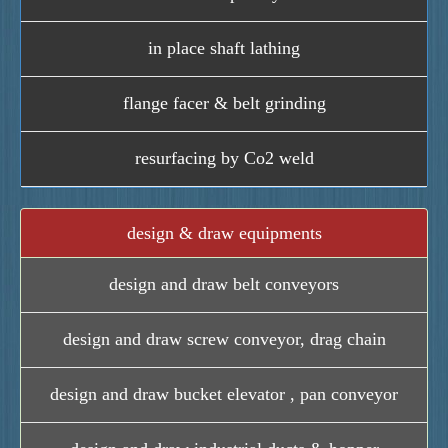
in place shaft lathing
flange facer & belt grinding
resurfacing by Co2 weld
design & draw equipments
design and draw belt conveyors
design and draw screw conveyor, drag chain
design and draw bucket elevator , pan conveyor