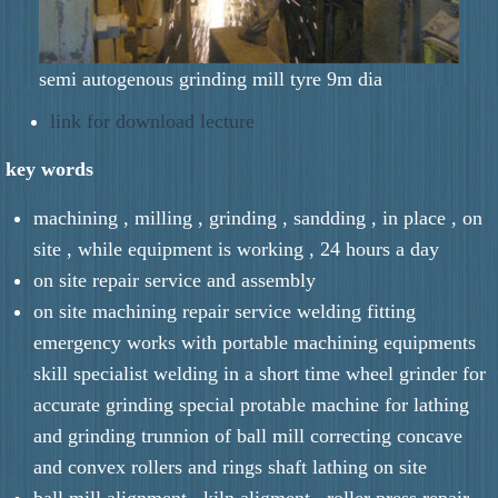
semi autogenous grinding mill tyre 9m dia
link for download lecture
key words
machining , milling , grinding , sandding , in place , on
site , while equipment is working , 24 hours a day
on site repair service and assembly
on site machining repair service welding fitting
emergency works with portable machining equipments
skill specialist welding in a short time wheel grinder for
accurate grinding special protable machine for lathing
and grinding trunnion of ball mill correcting concave
and convex rollers and rings shaft lathing on site
ball mill alignment , kiln aligment , roller press repair ,