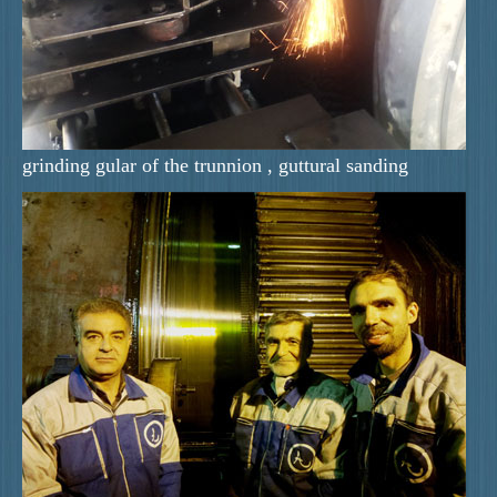
grinding gular of the trunnion , guttural sanding