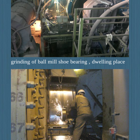
grinding of ball mill shoe bearing , dwelling place