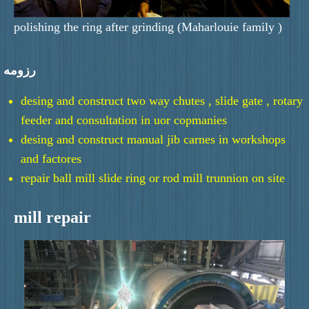
polishing the ring after grinding (Maharlouie family )
رزومه
desing and construct two way chutes , slide gate , rotary
feeder and consultation in uor copmanies
desing and construct manual jib carnes in workshops
and factores
repair ball mill slide ring or rod mill trunnion on site
mill repair