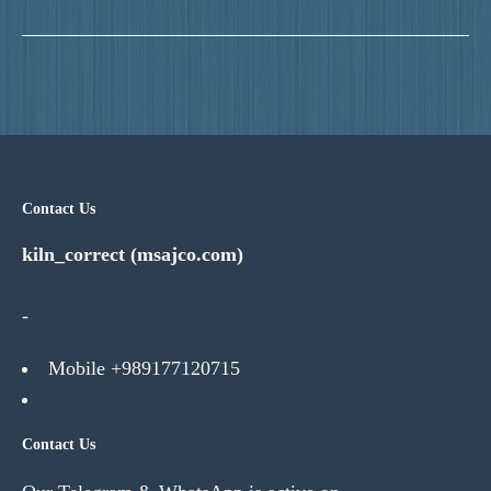
Contact Us
kiln_correct (msajco.com)
-
Mobile +989177120715
Contact Us