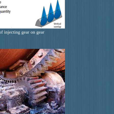
of injecting gear on gear