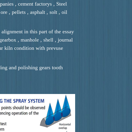
panies , cement factorys , Steel
e , pellets , asphalt , solt , oil
 alignment in this part of the essay
 gearbox , manhole , shell , journal
ur kiln condition with prevuse
ding and polishing gears tooth