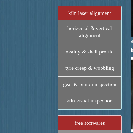
kiln laser alignment
horizental & vertical
alignment
d
i
ovality & shell profile
tyre creep & wobbling
gear & pinion inspection
kiln visual inspection
free softwares