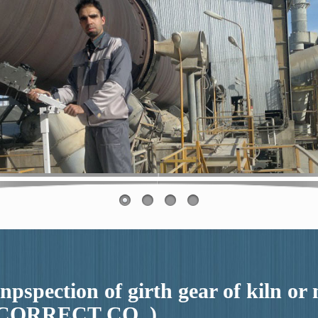
inpspection of girth gear of kiln or
CORRECT CO. )