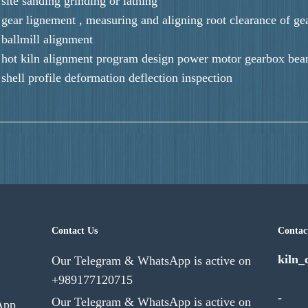
site sanding grinding or lathing
gear lignement , measuring and aligning root clearance of ge
ballmill alignment
hot kiln alignment program design power motor gearbox beari
shell profile deformation deflection inspection
Contact Us
Contac
kiln_
Our Telegram & WhatsApp is active on
+989177120715
-
Our Telegram & WhatsApp is active on
App