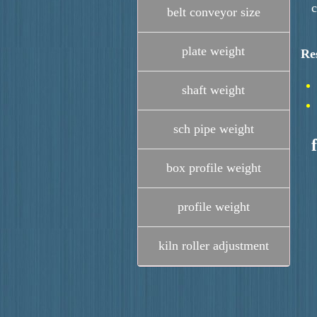
c
belt conveyor size
plate weight
Re
shaft weight
sch pipe weight
box profile weight
profile weight
kiln roller adjustment