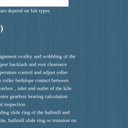
ars depend on falt types
)
alignment ovality and wobbling of the
r gear backlash and root clearance
perature control and adjust roller
 roller bedslope contact between
earbox , inlet and outlet of the kiln
otor gearbox bearing calculation
ut inspection
nding slide ring of the ballmill and
ite, ballmill slide ring or trunnion on