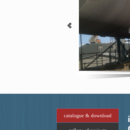
catalogue & download