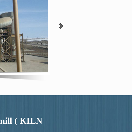
 mill ( KILN