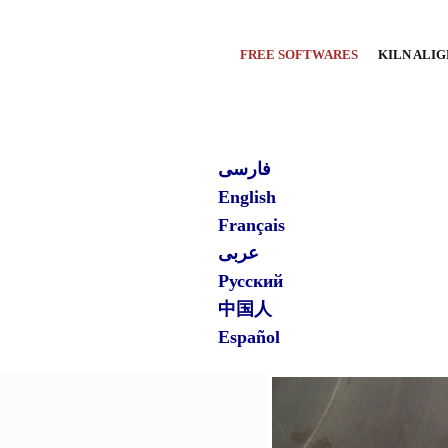
FREE SOFTWARES
KILN ALI
فارسی
English
Français
عربی
Русский
中国人
Español