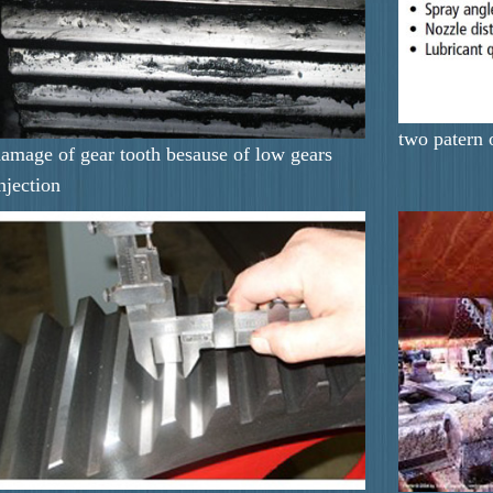
two patern 
amage of gear tooth besause of low gears
njection