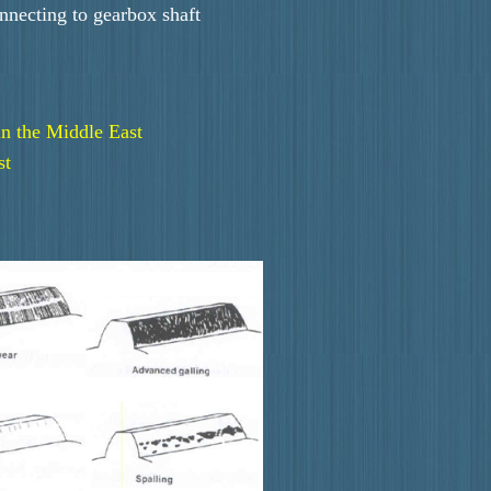
onnecting to gearbox shaft
in the Middle East
st