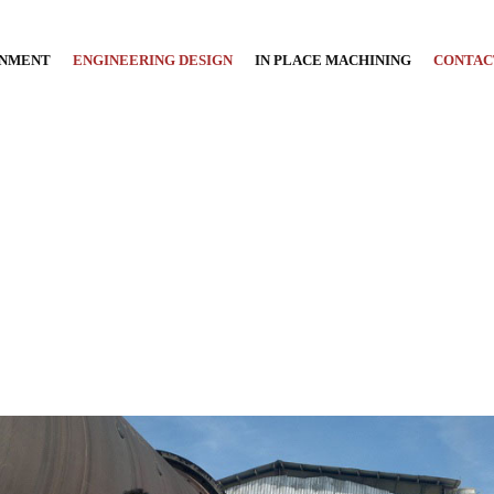
GNMENT
ENGINEERING DESIGN
IN PLACE MACHINING
CONTAC