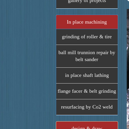
gallery of projects
In place machining
grinding of roller & tire
ball mill trunnion repair by
belt sander
in place shaft lathing
flange facer & belt grinding
resurfacing by Co2 weld
design & draw