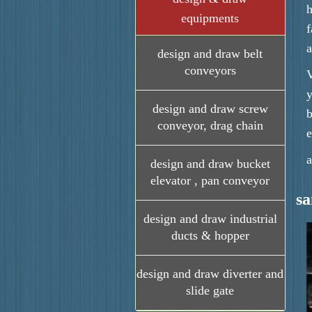
h
equipments
f
a
design and draw belt
conveyors
V
y
design and draw screw
b
conveyor, drag chain
e
a
design and draw bucket
elevator , pan conveyor
s
design and draw industrial
ducts & hopper
design and draw diverter and
slide gate