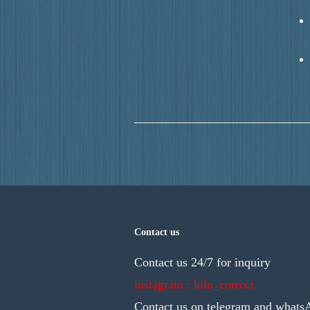
Contact us
Contact us 24/7 for inquiry
instagram : kiln_correct
Contact us on telegram and whats