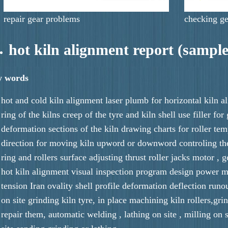
repair gear problems
checking ge
hot kiln alignment report (sample
y words
hot and cold kiln alignment laser plumb for horizontal kiln 
ring of the kilns creep of the tyre and kiln shell use filler fo
deformation sections of the kiln drawing charts for roller tem
direction for moving kiln upword or downword controling the
ring and rollers surface adjusting thrust roller jacks motor , g
hot kiln alignment visual inspection program design power m
tension Iran ovality shell profile deformation deflection runo
on site grinding kiln tyre, in place machining kiln rollers,gri
repair them, automatic welding , lathing on site , milling on s