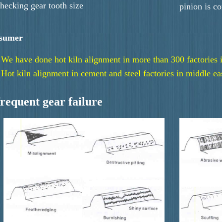
hecking gear tooth size
pinion is c
sumer
We have done hot kiln alignment in more than 300 factories 
Hot kiln alignment in cement and steel factories in middle ea
frequent gear failure