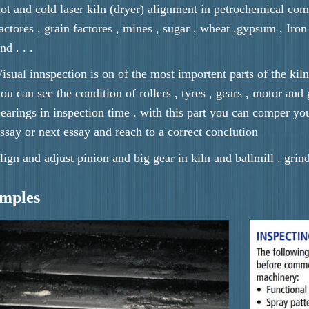
ot and cold laser kiln (dryer) alignment in petrochemical com
actores , grain factores , mines , sugar , wheat ,gypsum , Iron or
nd . . .
isual innspection is on of the most importent parts of the kiln
ou can see the condition of rollers , tyres , gears , motor and
earings in inspection time . with this part you can comper yo
ssay or next essay and reach to a correct conclution
lign and adjust pinion and big gear in kiln and ballmill . grin
amples