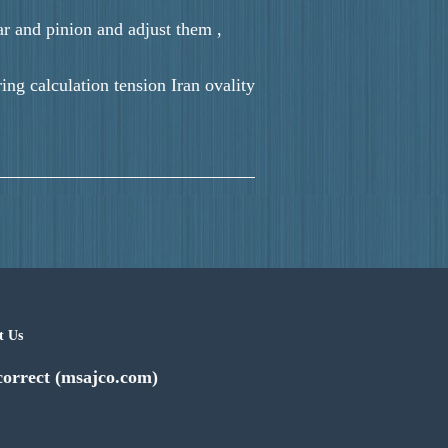
ar and pinion and adjust them ,
ng calculation tension Iran ovality
t Us
correct (msajco.com)