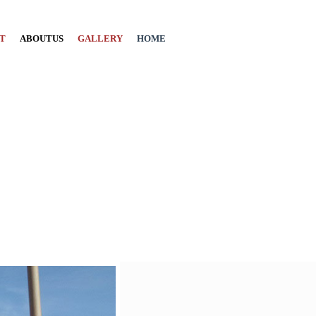
T
ABOUTUS
GALLERY
HOME